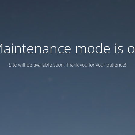
aintenance mode is 
Site will be available soon. Thank you for your patience!