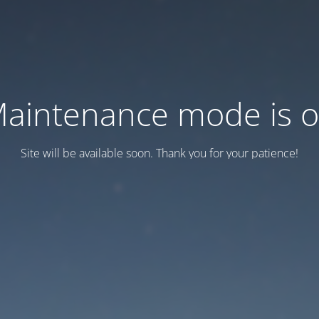
aintenance mode is 
Site will be available soon. Thank you for your patience!