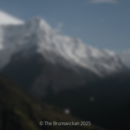
© The Brunswickan 2025