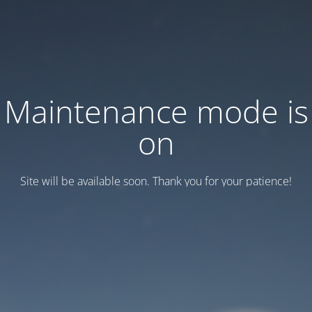
Maintenance mode is
on
Site will be available soon. Thank you for your patience!