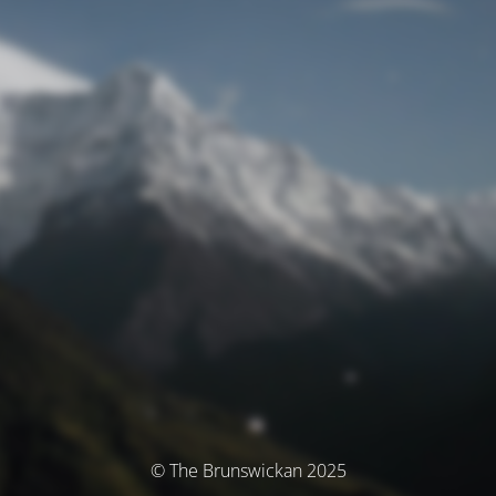
© The Brunswickan 2025