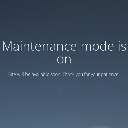
Maintenance mode is
on
Site will be available soon. Thank you for your patience!