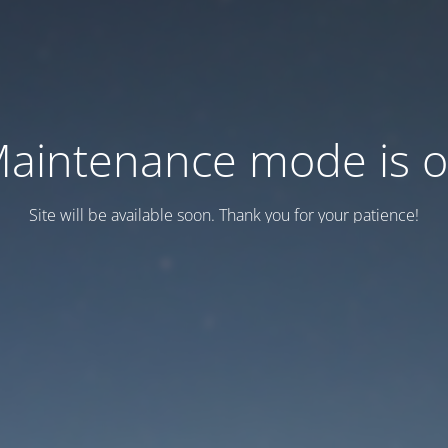
aintenance mode is 
Site will be available soon. Thank you for your patience!