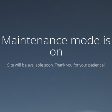
Maintenance mode is
on
Site will be available soon. Thank you for your patience!