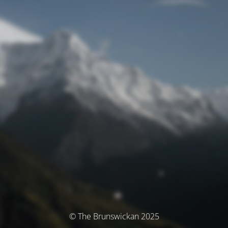
© The Brunswickan 2025