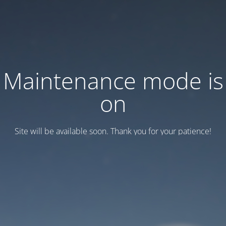
Maintenance mode is
on
Site will be available soon. Thank you for your patience!