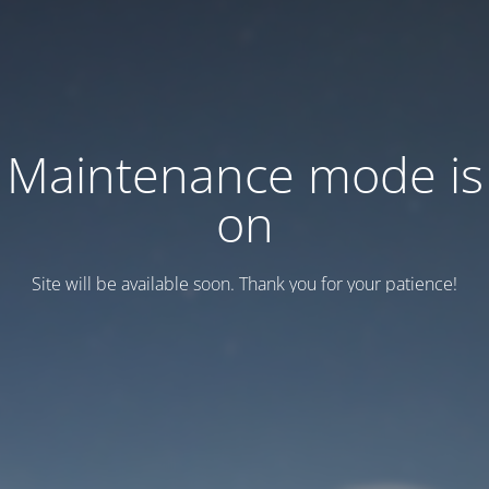
Maintenance mode is
on
Site will be available soon. Thank you for your patience!