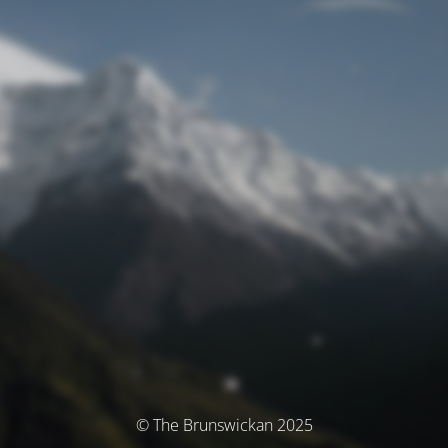
© The Brunswickan 2025