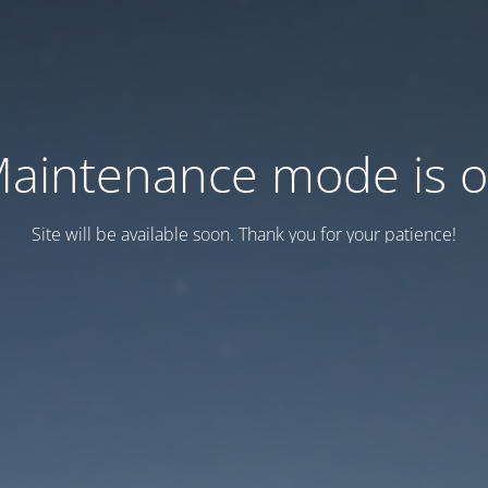
aintenance mode is 
Site will be available soon. Thank you for your patience!