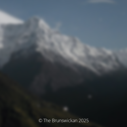
© The Brunswickan 2025