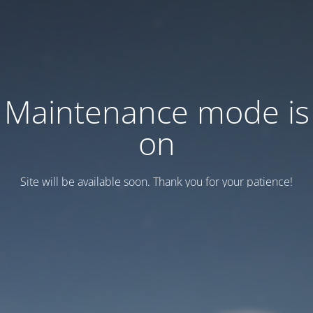
Maintenance mode is
on
Site will be available soon. Thank you for your patience!