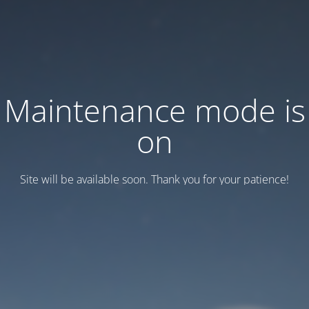
Maintenance mode is
on
Site will be available soon. Thank you for your patience!