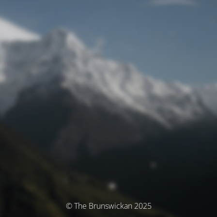
© The Brunswickan 2025