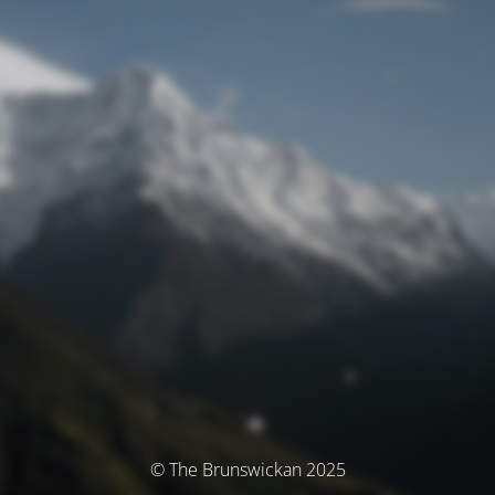
© The Brunswickan 2025