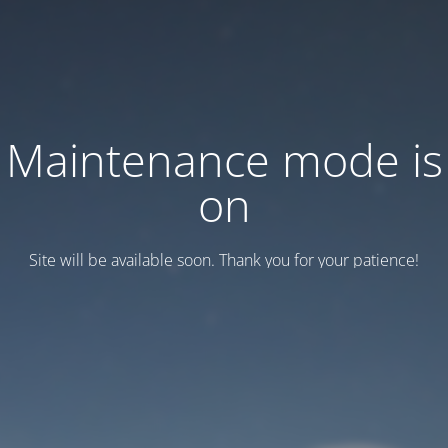
Maintenance mode is
on
Site will be available soon. Thank you for your patience!