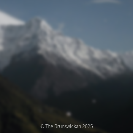
© The Brunswickan 2025