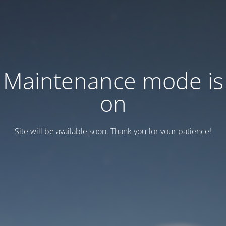
Maintenance mode is
on
Site will be available soon. Thank you for your patience!