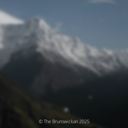
© The Brunswickan 2025