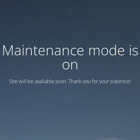
Maintenance mode is
on
Site will be available soon. Thank you for your patience!