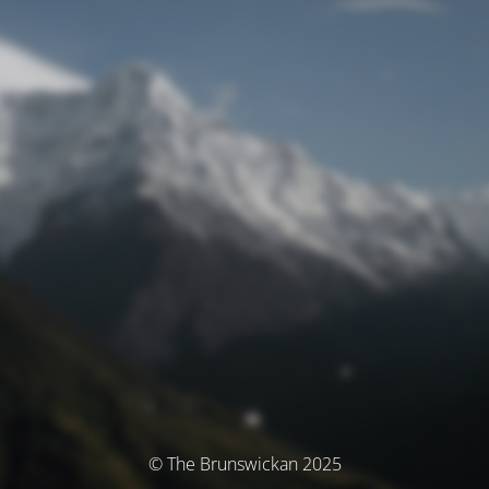
© The Brunswickan 2025