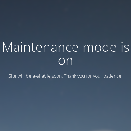
Maintenance mode is
on
Site will be available soon. Thank you for your patience!