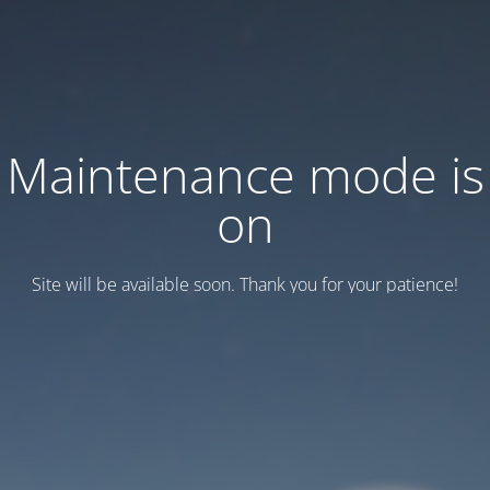
Maintenance mode is
on
Site will be available soon. Thank you for your patience!