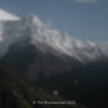
© The Brunswickan 2025