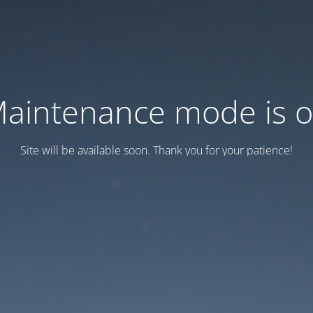
aintenance mode is 
Site will be available soon. Thank you for your patience!