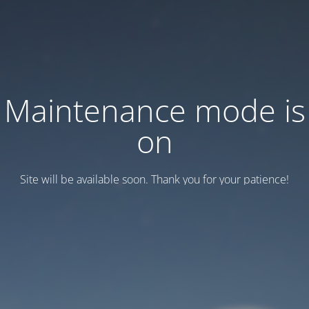
Maintenance mode is
on
Site will be available soon. Thank you for your patience!