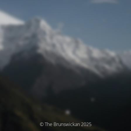
© The Brunswickan 2025