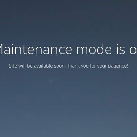
aintenance mode is 
Site will be available soon. Thank you for your patience!