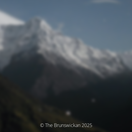
© The Brunswickan 2025