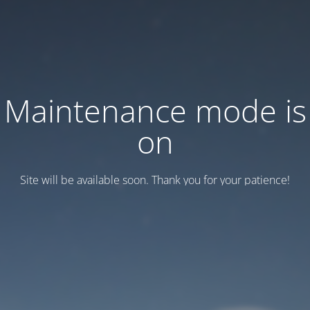
Maintenance mode is
on
Site will be available soon. Thank you for your patience!