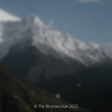
© The Brunswickan 2025