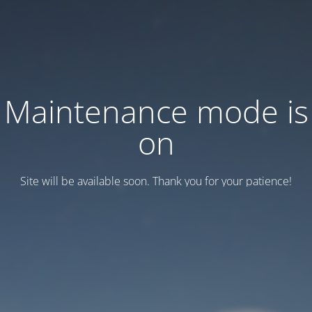
Maintenance mode is
on
Site will be available soon. Thank you for your patience!