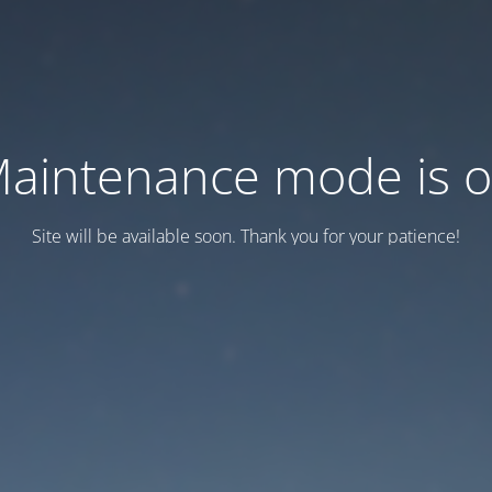
aintenance mode is 
Site will be available soon. Thank you for your patience!