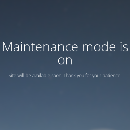
Maintenance mode is
on
Site will be available soon. Thank you for your patience!