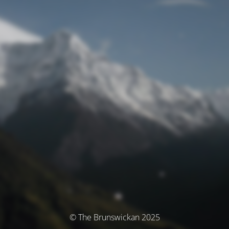
© The Brunswickan 2025