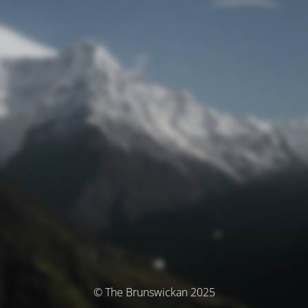
© The Brunswickan 2025