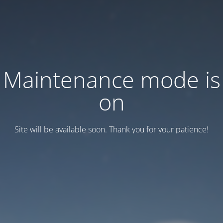
Maintenance mode is
on
Site will be available soon. Thank you for your patience!