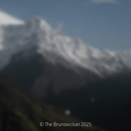
© The Brunswickan 2025