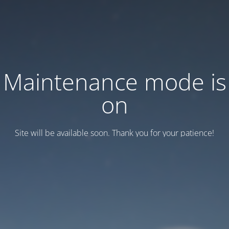
Maintenance mode is
on
Site will be available soon. Thank you for your patience!