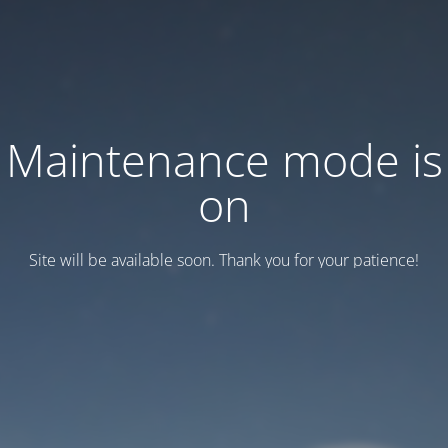
Maintenance mode is
on
Site will be available soon. Thank you for your patience!