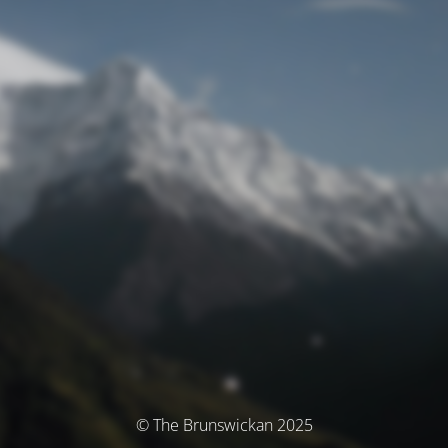
© The Brunswickan 2025