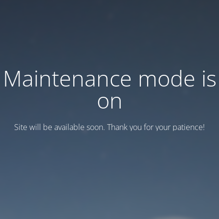
Maintenance mode is
on
Site will be available soon. Thank you for your patience!