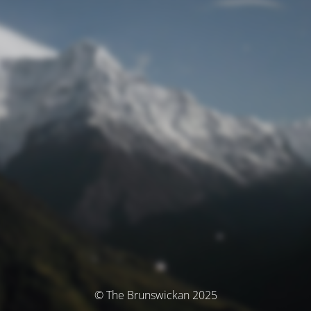
© The Brunswickan 2025