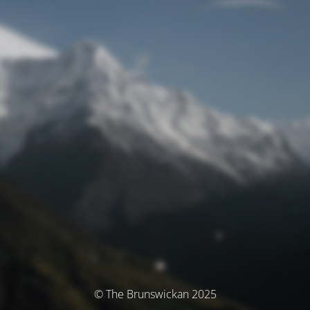
© The Brunswickan 2025