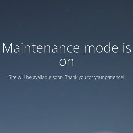
Maintenance mode is
on
Site will be available soon. Thank you for your patience!