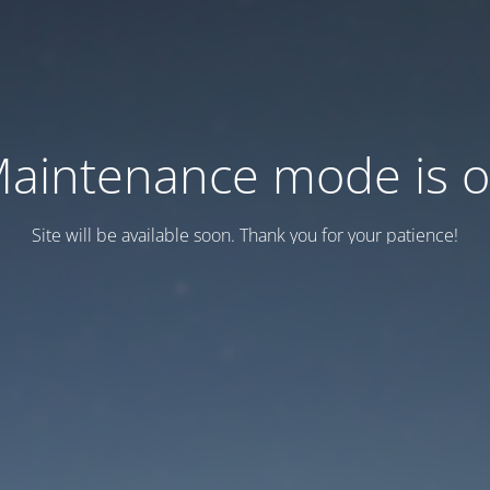
aintenance mode is 
Site will be available soon. Thank you for your patience!