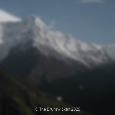
© The Brunswickan 2025