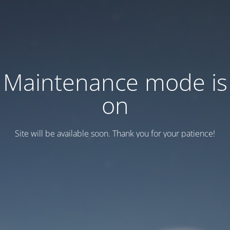
Maintenance mode is
on
Site will be available soon. Thank you for your patience!