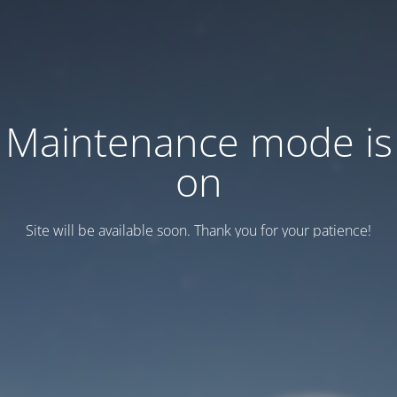
Maintenance mode is
on
Site will be available soon. Thank you for your patience!