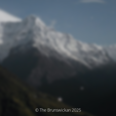
© The Brunswickan 2025