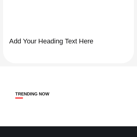
Add Your Heading Text Here
TRENDING NOW