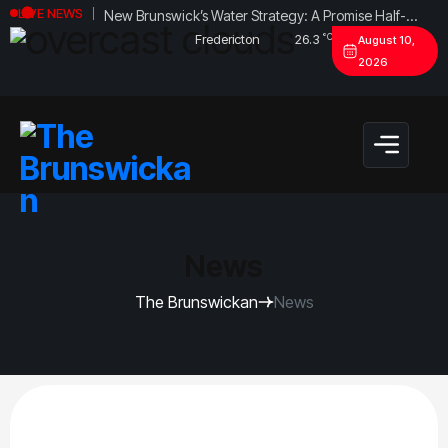
New Brunswick’s Water Strategy: A Promise Half-
LIVE NEWS
Fulfilled?
°C
Fredericton
26.3
August 10,
2026
News
The Brunswickan
News