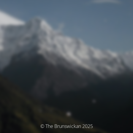
© The Brunswickan 2025