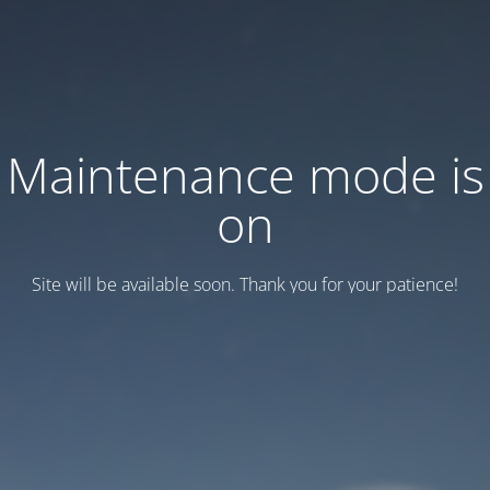
Maintenance mode is
on
Site will be available soon. Thank you for your patience!