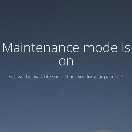
Maintenance mode is
on
Site will be available soon. Thank you for your patience!