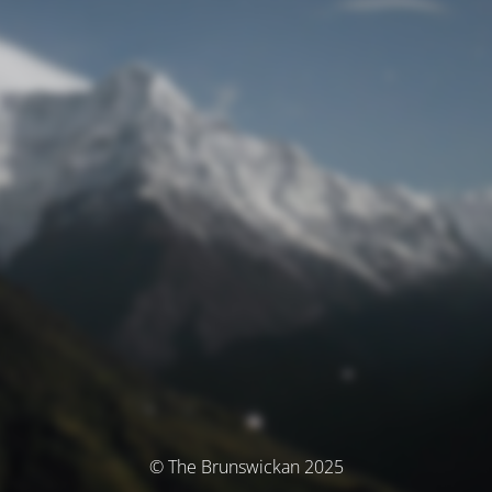
© The Brunswickan 2025