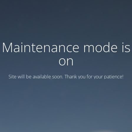
Maintenance mode is
on
Site will be available soon. Thank you for your patience!