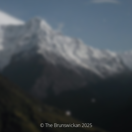
© The Brunswickan 2025