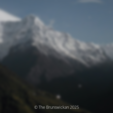
© The Brunswickan 2025