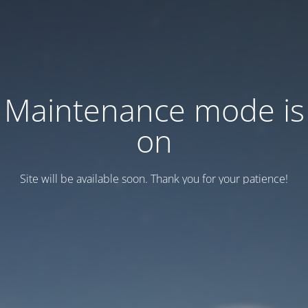
Maintenance mode is
on
Site will be available soon. Thank you for your patience!