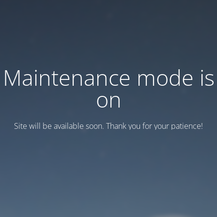
Maintenance mode is
on
Site will be available soon. Thank you for your patience!