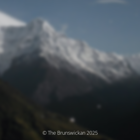
© The Brunswickan 2025