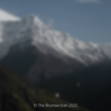
© The Brunswickan 2025