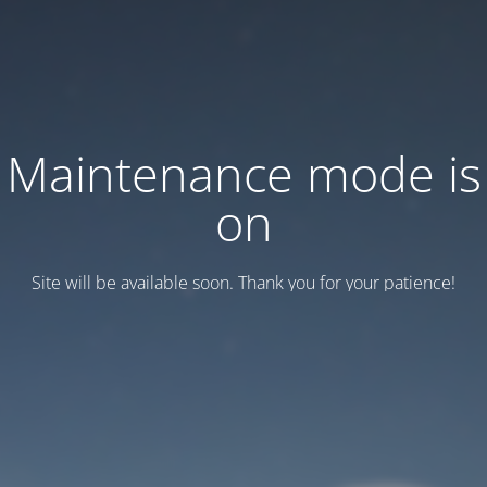
Maintenance mode is
on
Site will be available soon. Thank you for your patience!