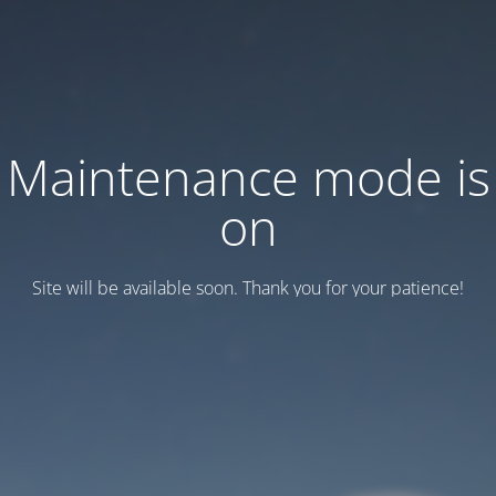
Maintenance mode is
on
Site will be available soon. Thank you for your patience!