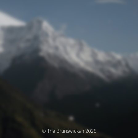
© The Brunswickan 2025