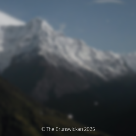
© The Brunswickan 2025