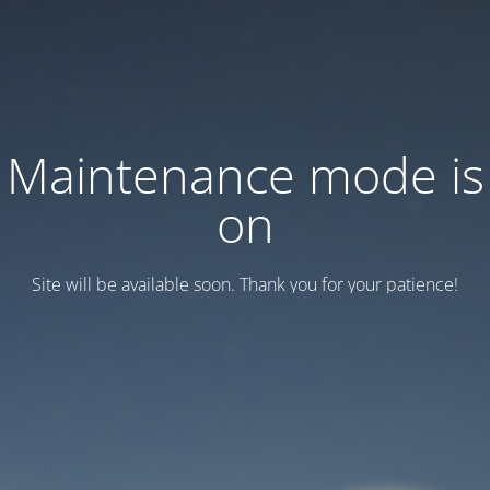
Maintenance mode is
on
Site will be available soon. Thank you for your patience!