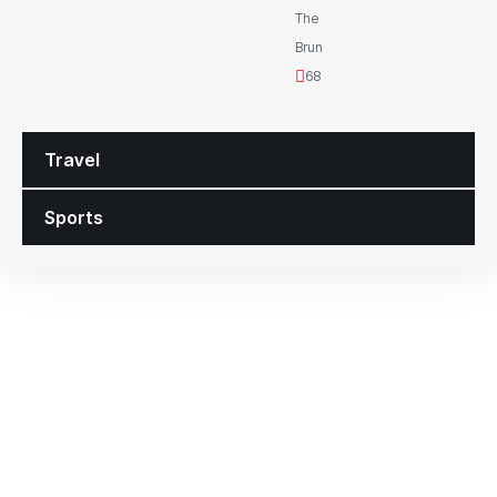
The
Brunswickan
68 Views
Travel
Sports