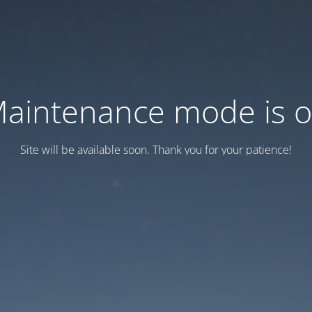
aintenance mode is 
Site will be available soon. Thank you for your patience!