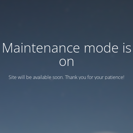
Maintenance mode is
on
Site will be available soon. Thank you for your patience!