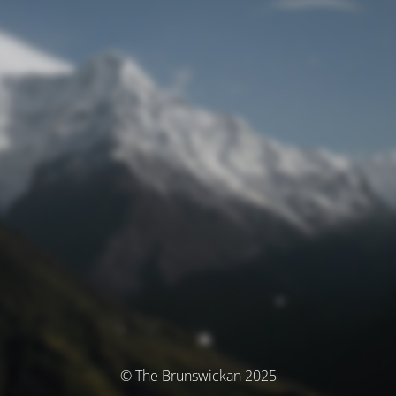
© The Brunswickan 2025