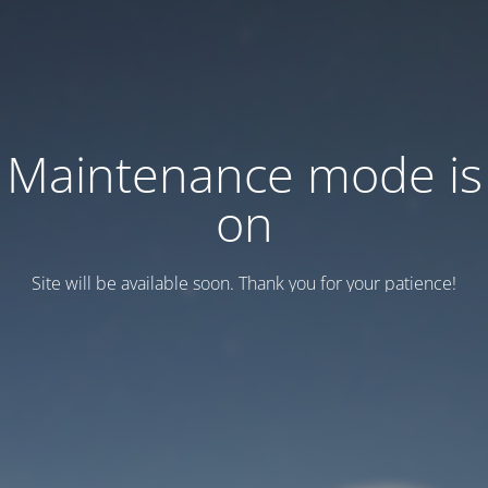
Maintenance mode is
on
Site will be available soon. Thank you for your patience!