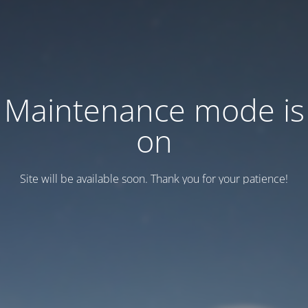
Maintenance mode is
on
Site will be available soon. Thank you for your patience!