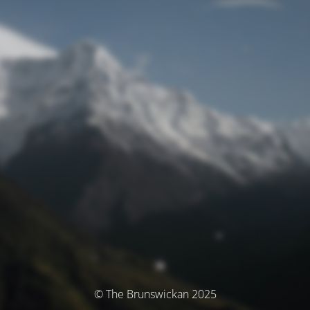
© The Brunswickan 2025